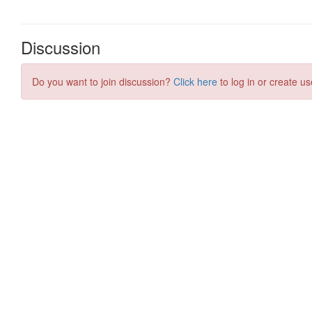
Discussion
Do you want to join discussion?
Click here
to log in or create us