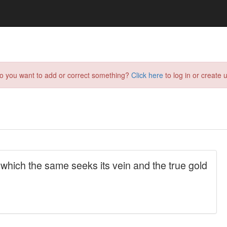
do you want to add or correct something?
Click here
to log in or create u