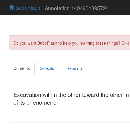
BuboFlash
Annotation 1404901395724
Do you want BuboFlash to help you learning these things? Or 
Contents
Selection
Reading