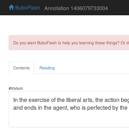
BuboFlash
Annotation 1406079733004
Do you want BuboFlash to help you learning these things? Or 
Contents
Reading
#trivium