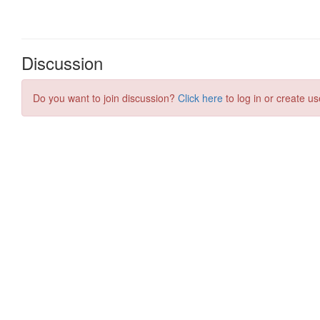
Discussion
Do you want to join discussion?
Click here
to log in or create us