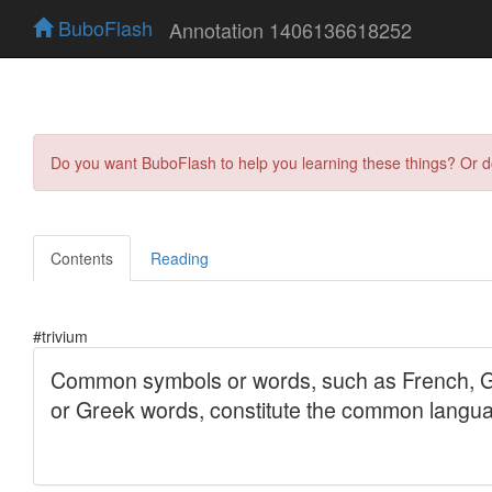
BuboFlash
Annotation 1406136618252
Do you want BuboFlash to help you learning these things? Or 
Contents
Reading
#trivium