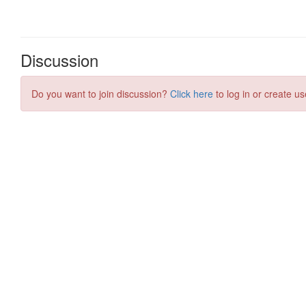
Discussion
Do you want to join discussion?
Click here
to log in or create us