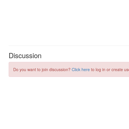
Discussion
Do you want to join discussion?
Click here
to log in or create us