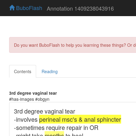
BuboFlash
Annotation 1409238043916
Do you want BuboFlash to help you learning these things? Or 
Contents
Reading
3rd degree vaginal tear
#has-images #obgyn