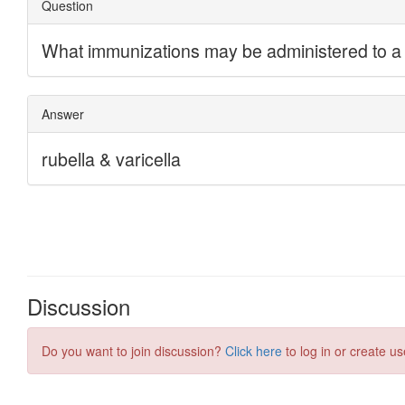
Discussion
Do you want to join discussion?
Click here
to log in or create us