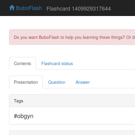
BuboFlash
Flashcard 1409929317644
Do you want BuboFlash to help you learning these things? Or 
Contents
Flashcard status
Presentation
Question
Answer