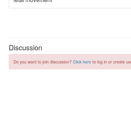
Discussion
Do you want to join discussion?
Click here
to log in or create us