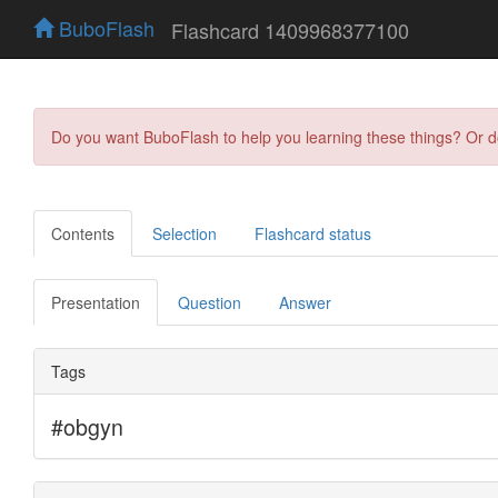
BuboFlash
Flashcard 1409968377100
Do you want BuboFlash to help you learning these things? Or 
Contents
Selection
Flashcard status
Presentation
Question
Answer