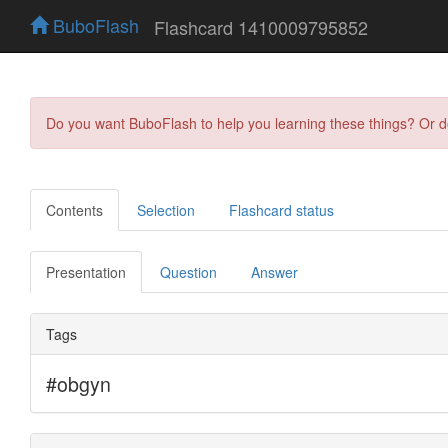
BuboFlash
Flashcard 1410009795852
Do you want BuboFlash to help you learning these things? Or 
Contents
Selection
Flashcard status
Presentation
Question
Answer