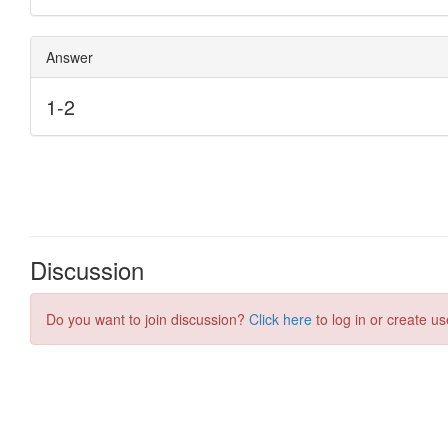
Discussion
Do you want to join discussion?
Click here
to log in or create us