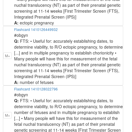
nuchal translucency (NT) as part of their prenatal genetic
screening at 11-14 weeks [First Trimester Screen (FTS),
Integrated Prenatal Screen (IPS)]
A:
ectopic pregnancy
Flashcard 1410126449932
#obgyn
Q:
FTS: • Useful for: accurately establishing dates, to
determine viability, to R/O ectopic pregnancy, to determine
[...] and in multiple pregnancy to establish chorionicity •
M+
Many people will have this for measurement of the fetal
nuchal translucency (NT) as part of their prenatal genetic
screening at 11-14 weeks [First Trimester Screen (FTS),
Integrated Prenatal Screen (IPS)]
A:
number of fetuses
Flashcard 1410128022796
#obgyn
Q:
FTS: • Useful for: accurately establishing dates, to
determine viability, to R/O ectopic pregnancy, to determine
number of fetuses and in multiple pregnancy to establish
M+
[...] • Many people will have this for measurement of the
fetal nuchal translucency (NT) as part of their prenatal
genetic screening at 11-14 weeks [First Trimester Screen