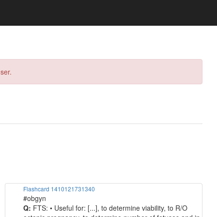
ser.
Flashcard 1410121731340
#obgyn
Q:
FTS: • Useful for: [...], to determine viability, to R/O