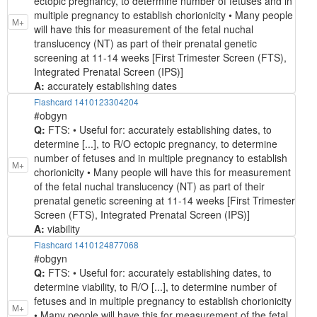
ectopic pregnancy, to determine number of fetuses and in
multiple pregnancy to establish chorionicity • Many people
M+
will have this for measurement of the fetal nuchal
translucency (NT) as part of their prenatal genetic
screening at 11-14 weeks [First Trimester Screen (FTS),
Integrated Prenatal Screen (IPS)]
A:
accurately establishing dates
Flashcard 1410123304204
#obgyn
Q:
FTS: • Useful for: accurately establishing dates, to
determine [...], to R/O ectopic pregnancy, to determine
number of fetuses and in multiple pregnancy to establish
M+
chorionicity • Many people will have this for measurement
of the fetal nuchal translucency (NT) as part of their
prenatal genetic screening at 11-14 weeks [First Trimester
Screen (FTS), Integrated Prenatal Screen (IPS)]
A:
viability
Flashcard 1410124877068
#obgyn
Q:
FTS: • Useful for: accurately establishing dates, to
determine viability, to R/O [...], to determine number of
fetuses and in multiple pregnancy to establish chorionicity
M+
• Many people will have this for measurement of the fetal