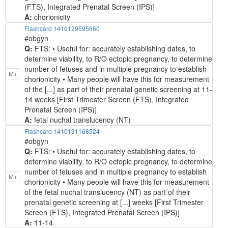
(FTS), Integrated Prenatal Screen (IPS)]
A:
chorionicity
Flashcard 1410129595660
#obgyn
Q:
FTS: • Useful for: accurately establishing dates, to
determine viability, to R/O ectopic pregnancy, to determine
number of fetuses and in multiple pregnancy to establish
M+
chorionicity • Many people will have this for measurement
of the [...] as part of their prenatal genetic screening at 11-
14 weeks [First Trimester Screen (FTS), Integrated
Prenatal Screen (IPS)]
A:
fetal nuchal translucency (NT)
Flashcard 1410131168524
#obgyn
Q:
FTS: • Useful for: accurately establishing dates, to
determine viability, to R/O ectopic pregnancy, to determine
number of fetuses and in multiple pregnancy to establish
M+
chorionicity • Many people will have this for measurement
of the fetal nuchal translucency (NT) as part of their
prenatal genetic screening at [...] weeks [First Trimester
Screen (FTS), Integrated Prenatal Screen (IPS)]
A:
11-14