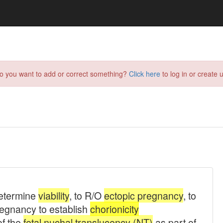
do you want to add or correct something?
Click here
to log in or create u