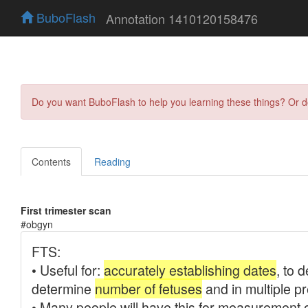
BuboFlash
Annotation 1410120158476
Do you want BuboFlash to help you learning these things? Or 
Contents
Reading
First trimester scan
#obgyn