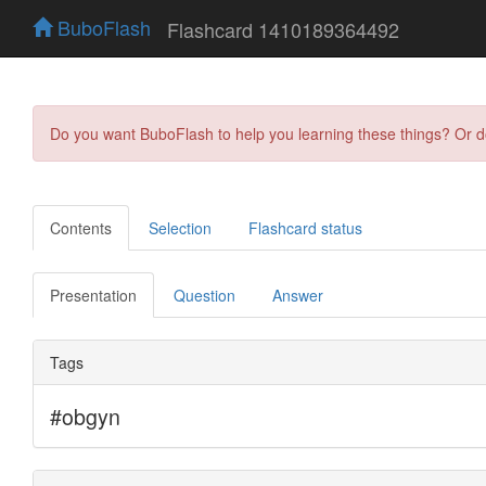
BuboFlash
Flashcard 1410189364492
Do you want BuboFlash to help you learning these things? Or 
Contents
Selection
Flashcard status
Presentation
Question
Answer