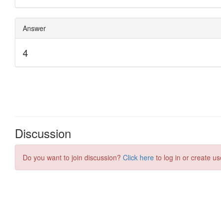
Discussion
Do you want to join discussion?
Click here
to log in or create us