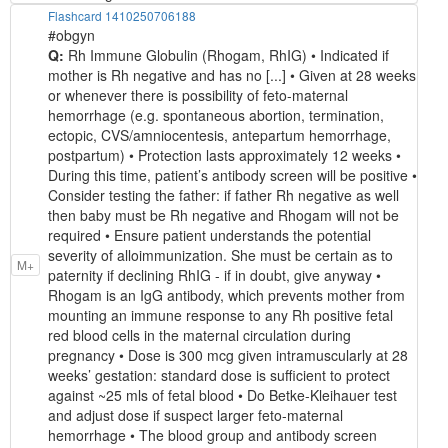
Flashcard 1410250706188
#obgyn
Q:
Rh Immune Globulin (Rhogam, RhIG) • Indicated if
mother is Rh negative and has no [...] • Given at 28 weeks
or whenever there is possibility of feto-maternal
hemorrhage (e.g. spontaneous abortion, termination,
ectopic, CVS/amniocentesis, antepartum hemorrhage,
postpartum) • Protection lasts approximately 12 weeks •
During this time, patient’s antibody screen will be positive •
Consider testing the father: if father Rh negative as well
then baby must be Rh negative and Rhogam will not be
required • Ensure patient understands the potential
severity of alloimmunization. She must be certain as to
M+
paternity if declining RhIG - if in doubt, give anyway •
Rhogam is an IgG antibody, which prevents mother from
mounting an immune response to any Rh positive fetal
red blood cells in the maternal circulation during
pregnancy • Dose is 300 mcg given intramuscularly at 28
weeks’ gestation: standard dose is sufficient to protect
against ~25 mls of fetal blood • Do Betke-Kleihauer test
and adjust dose if suspect larger feto-maternal
hemorrhage • The blood group and antibody screen