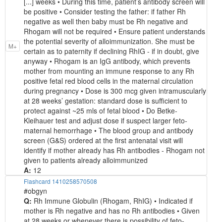
[...] weeks • During this time, patient’s antibody screen will
be positive • Consider testing the father: if father Rh
negative as well then baby must be Rh negative and
Rhogam will not be required • Ensure patient understands
the potential severity of alloimmunization. She must be
M+
certain as to paternity if declining RhIG - if in doubt, give
anyway • Rhogam is an IgG antibody, which prevents
mother from mounting an immune response to any Rh
positive fetal red blood cells in the maternal circulation
during pregnancy • Dose is 300 mcg given intramuscularly
at 28 weeks’ gestation: standard dose is sufficient to
protect against ~25 mls of fetal blood • Do Betke-
Kleihauer test and adjust dose if suspect larger feto-
maternal hemorrhage • The blood group and antibody
screen (G&S) ordered at the first antenatal visit will
identify if mother already has Rh antibodies - Rhogam not
given to patients already alloimmunized
A:
12
Flashcard 1410258570508
#obgyn
Q:
Rh Immune Globulin (Rhogam, RhIG) • Indicated if
mother is Rh negative and has no Rh antibodies • Given
at 28 weeks or whenever there is possibility of feto-