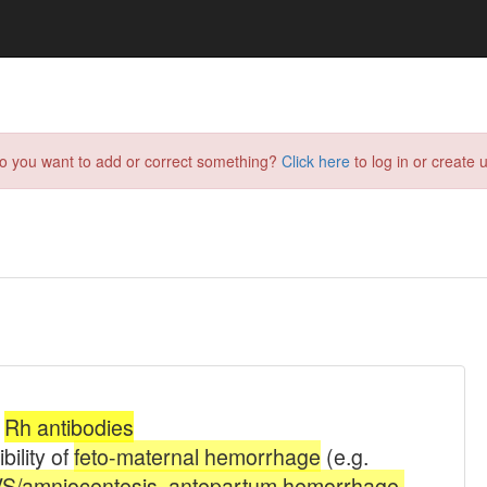
do you want to add or correct something?
Click here
to log in or create u