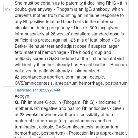
She must be certain as to paternity if declining RhIG - if in
doubt, give anyway • Rhogam is an IgG antibody, which
M+
prevents mother from mounting an immune response to
any Rh positive fetal red blood cells in the maternal
circulation during pregnancy • Dose is 300 mcg given
intramuscularly at 28 weeks’ gestation: standard dose is
sufficient to protect against ~25 mls of fetal blood • Do
Betke-Kleihauer test and adjust dose if suspect larger
feto-maternal hemorrhage • The blood group and
antibody screen (G&S) ordered at the first antenatal visit
will identify if mother already has Rh antibodies - Rhogam
not given to patients already alloimmunized
A:
spontaneous abortion, termination, ectopic,
CVS/amniocentesis, antepartum hemorrhage, postpartum
Flashcard 1410256997644
#obgyn
Q:
Rh Immune Globulin (Rhogam, RhIG) • Indicated if
mother is Rh negative and has no Rh antibodies • Given
at 28 weeks or whenever there is possibility of feto-
maternal hemorrhage (e.g. spontaneous abortion,
termination, ectopic, CVS/amniocentesis, antepartum
hemorrhage, postpartum) • Protection lasts approximately