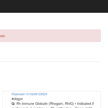
ser.
Flashcard 1410249133324
#obgyn
Q:
Rh Immune Globulin (Rhogam, RhIG) • Indicated if