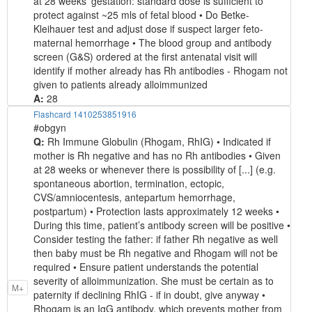
at 28 weeks’ gestation: standard dose is sufficient to
protect against ~25 mls of fetal blood • Do Betke-
Kleihauer test and adjust dose if suspect larger feto-
maternal hemorrhage • The blood group and antibody
screen (G&S) ordered at the first antenatal visit will
identify if mother already has Rh antibodies - Rhogam not
given to patients already alloimmunized
A:
28
Flashcard 1410253851916
#obgyn
Q:
Rh Immune Globulin (Rhogam, RhIG) • Indicated if
mother is Rh negative and has no Rh antibodies • Given
at 28 weeks or whenever there is possibility of [...] (e.g.
spontaneous abortion, termination, ectopic,
CVS/amniocentesis, antepartum hemorrhage,
postpartum) • Protection lasts approximately 12 weeks •
During this time, patient’s antibody screen will be positive •
Consider testing the father: if father Rh negative as well
then baby must be Rh negative and Rhogam will not be
required • Ensure patient understands the potential
severity of alloimmunization. She must be certain as to
M+
paternity if declining RhIG - if in doubt, give anyway •
Rhogam is an IgG antibody, which prevents mother from