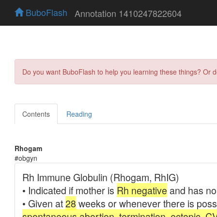
BuboFlash
Annotation 1410247822604
Do you want BuboFlash to help you learning these things? Or 
Contents
Reading
Rhogam
#obgyn