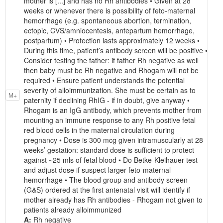
mother is [...] and has no Rh antibodies • Given at 28
weeks or whenever there is possibility of feto-maternal
hemorrhage (e.g. spontaneous abortion, termination,
ectopic, CVS/amniocentesis, antepartum hemorrhage,
postpartum) • Protection lasts approximately 12 weeks •
During this time, patient’s antibody screen will be positive •
Consider testing the father: if father Rh negative as well
then baby must be Rh negative and Rhogam will not be
required • Ensure patient understands the potential
severity of alloimmunization. She must be certain as to
M+
paternity if declining RhIG - if in doubt, give anyway •
Rhogam is an IgG antibody, which prevents mother from
mounting an immune response to any Rh positive fetal
red blood cells in the maternal circulation during
pregnancy • Dose is 300 mcg given intramuscularly at 28
weeks’ gestation: standard dose is sufficient to protect
against ~25 mls of fetal blood • Do Betke-Kleihauer test
and adjust dose if suspect larger feto-maternal
hemorrhage • The blood group and antibody screen
(G&S) ordered at the first antenatal visit will identify if
mother already has Rh antibodies - Rhogam not given to
patients already alloimmunized
A:
Rh negative