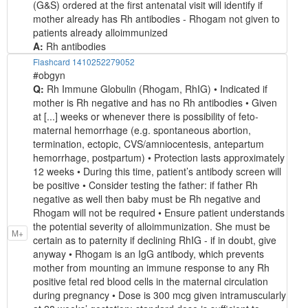
(G&S) ordered at the first antenatal visit will identify if
mother already has Rh antibodies - Rhogam not given to
patients already alloimmunized
A:
Rh antibodies
Flashcard 1410252279052
#obgyn
Q:
Rh Immune Globulin (Rhogam, RhIG) • Indicated if
mother is Rh negative and has no Rh antibodies • Given
at [...] weeks or whenever there is possibility of feto-
maternal hemorrhage (e.g. spontaneous abortion,
termination, ectopic, CVS/amniocentesis, antepartum
hemorrhage, postpartum) • Protection lasts approximately
12 weeks • During this time, patient’s antibody screen will
be positive • Consider testing the father: if father Rh
negative as well then baby must be Rh negative and
Rhogam will not be required • Ensure patient understands
the potential severity of alloimmunization. She must be
M+
certain as to paternity if declining RhIG - if in doubt, give
anyway • Rhogam is an IgG antibody, which prevents
mother from mounting an immune response to any Rh
positive fetal red blood cells in the maternal circulation
during pregnancy • Dose is 300 mcg given intramuscularly