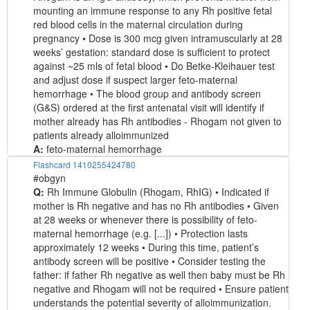
mounting an immune response to any Rh positive fetal
red blood cells in the maternal circulation during
pregnancy • Dose is 300 mcg given intramuscularly at 28
weeks’ gestation: standard dose is sufficient to protect
against ~25 mls of fetal blood • Do Betke-Kleihauer test
and adjust dose if suspect larger feto-maternal
hemorrhage • The blood group and antibody screen
(G&S) ordered at the first antenatal visit will identify if
mother already has Rh antibodies - Rhogam not given to
patients already alloimmunized
A:
feto-maternal hemorrhage
Flashcard 1410255424780
#obgyn
Q:
Rh Immune Globulin (Rhogam, RhIG) • Indicated if
mother is Rh negative and has no Rh antibodies • Given
at 28 weeks or whenever there is possibility of feto-
maternal hemorrhage (e.g. [...]) • Protection lasts
approximately 12 weeks • During this time, patient’s
antibody screen will be positive • Consider testing the
father: if father Rh negative as well then baby must be Rh
negative and Rhogam will not be required • Ensure patient
understands the potential severity of alloimmunization.