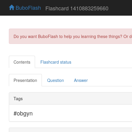
BuboFlash
Flashcard 1410883259660
Do you want BuboFlash to help you learning these things? Or 
Contents
Flashcard status
Presentation
Question
Answer