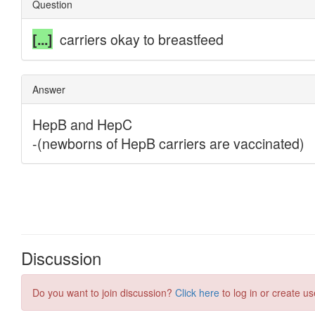
Discussion
Do you want to join discussion?
Click here
to log in or create us