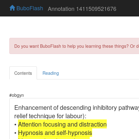
BuboFlash
Annotation 1411509521676
Do you want BuboFlash to help you learning these things? Or 
Contents
Reading
#obgyn