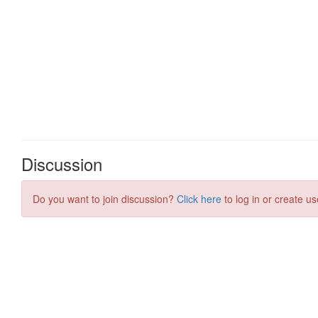
Discussion
Do you want to join discussion?
Click here
to log in or create us