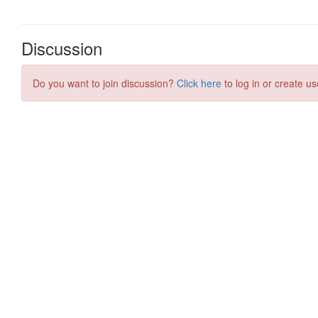
Discussion
Do you want to join discussion?
Click here
to log in or create us