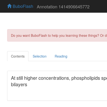
BuboFlash
Annotation 1414906645772
Do you want BuboFlash to help you learning these things? Or 
Contents
Selection
Reading