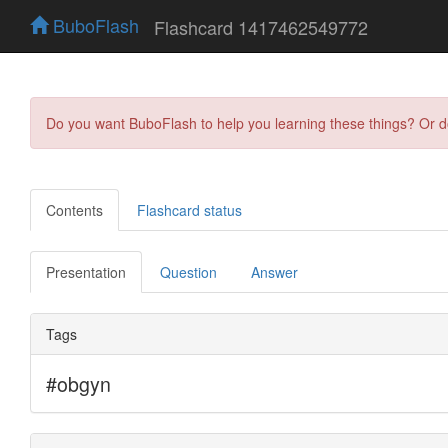
BuboFlash
Flashcard 1417462549772
Do you want BuboFlash to help you learning these things? Or 
Contents
Flashcard status
Presentation
Question
Answer