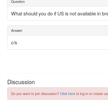
Discussion
Do you want to join discussion?
Click here
to log in or create us