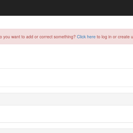
do you want to add or correct something?
Click here
to log in or create u