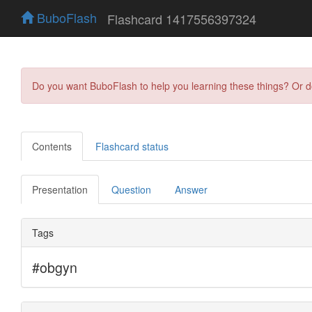
BuboFlash
Flashcard 1417556397324
Do you want BuboFlash to help you learning these things? Or 
Contents
Flashcard status
Presentation
Question
Answer