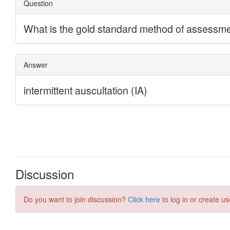
Discussion
Do you want to join discussion?
Click here
to log in or create us