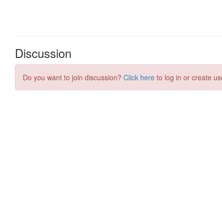
Discussion
Do you want to join discussion?
Click here
to log in or create us