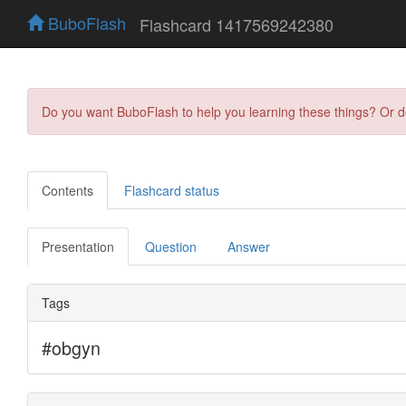
BuboFlash
Flashcard 1417569242380
Do you want BuboFlash to help you learning these things? Or 
Contents
Flashcard status
Presentation
Question
Answer