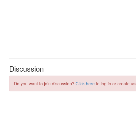
Discussion
Do you want to join discussion?
Click here
to log in or create us