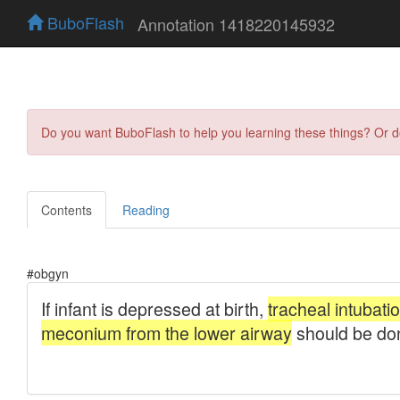
BuboFlash
Annotation 1418220145932
Do you want BuboFlash to help you learning these things? Or 
Contents
Reading
#obgyn