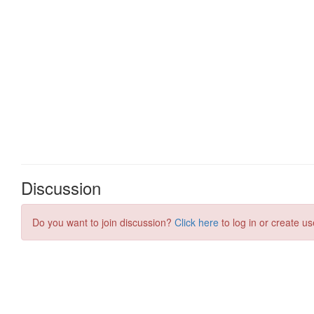
Discussion
Do you want to join discussion?
Click here
to log in or create us