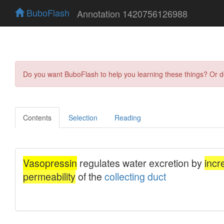
BuboFlash
Annotation 1420756126988
Do you want BuboFlash to help you learning these things? Or 
Contents
Selection
Reading