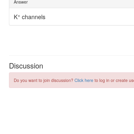
Discussion
Do you want to join discussion?
Click here
to log in or create us