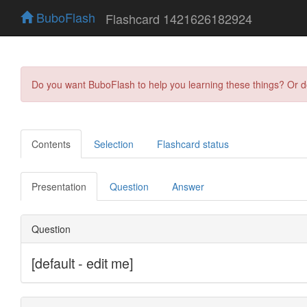
BuboFlash
Flashcard 1421626182924
Do you want BuboFlash to help you learning these things? Or 
Contents
Selection
Flashcard status
Presentation
Question
Answer