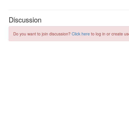
Discussion
Do you want to join discussion?
Click here
to log in or create us