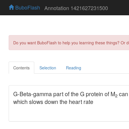
BuboFlash
Annotation 1421627231500
Do you want BuboFlash to help you learning these things? Or 
Contents
Selection
Reading