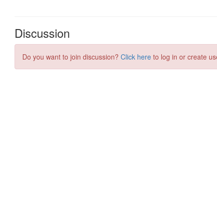
Discussion
Do you want to join discussion?
Click here
to log in or create us