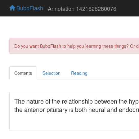
BuboFlash
Annotation 1421628280076
Do you want BuboFlash to help you learning these things? Or 
Contents
Selection
Reading