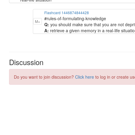
Flashcard 1446874844428
#rules-of-formulating-knowledge
M+
Q:
you should make sure that you are not depri
A:
retrieve a given memory in a real-life situati
Discussion
Do you want to join discussion?
Click here
to log in or create us