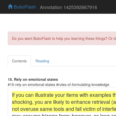
BuboFlash
Annotation 1425392667916
Do you want BuboFlash to help you learning these things? Or 
Contents
Reading
15. Rely on emotional states
#15-rely-on-emotional-states #rules-of-formulating-knowledge