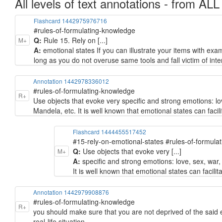
All levels of text annotations - from ALL
Flashcard 1442975976716
#rules-of-formulating-knowledge
Q:
Rule 15. Rely on [...]
M+
A:
emotional states If you can illustrate your items with exa
long as you do not overuse same tools and fall victim of inte
Annotation 1442978336012
#rules-of-formulating-knowledge
R+
Use objects that evoke very specific and strong emotions: love
Mandela, etc. It is well known that emotional states can facilit
Flashcard 1444455517452
#15-rely-on-emotional-states #rules-of-formula
Q:
Use objects that evoke very [...]
M+
A:
specific and strong emotions: love, sex, war, 
It is well known that emotional states can facilita
Annotation 1442979908876
#rules-of-formulating-knowledge
R+
you should make sure that you are not deprived of the said
real-life situation