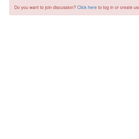
Do you want to join discussion?
Click here
to log in or create us