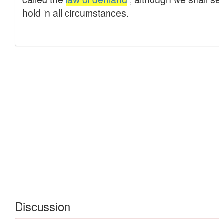
Discussion