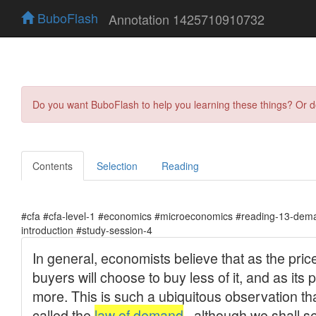
BuboFlash
Annotation 1425710910732
Do you want BuboFlash to help you learning these things? Or 
Contents
Selection
Reading
#cfa #cfa-level-1 #economics #microeconomics #reading-13-dema
introduction #study-session-4