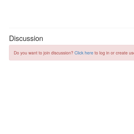
Discussion
Do you want to join discussion?
Click here
to log in or create us