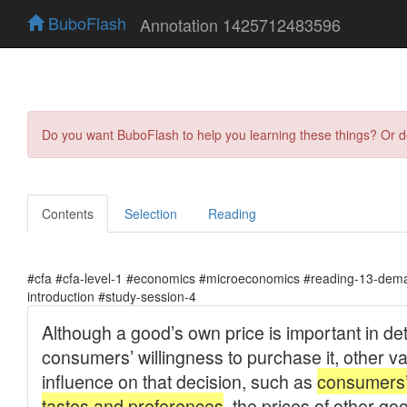
BuboFlash
Annotation 1425712483596
Do you want BuboFlash to help you learning these things? Or 
Contents
Selection
Reading
#cfa #cfa-level-1 #economics #microeconomics #reading-13-dema
introduction #study-session-4