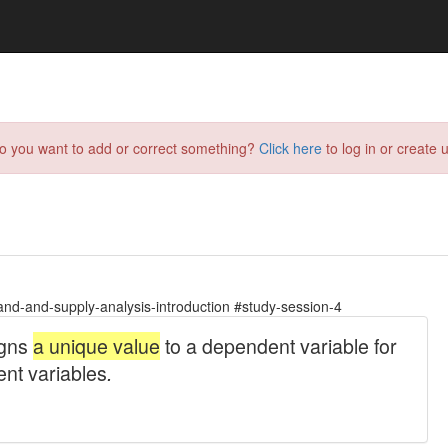
do you want to add or correct something?
Click here
to log in or create u
d-and-supply-analysis-introduction #study-session-4