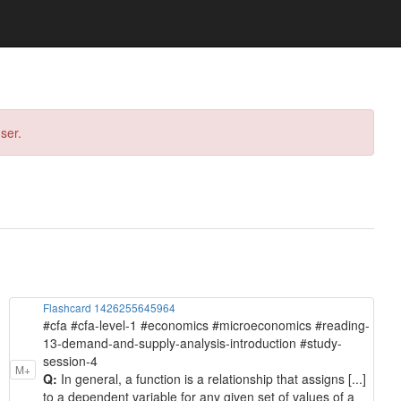
ser.
Flashcard 1426255645964
#cfa #cfa-level-1 #economics #microeconomics #reading-
13-demand-and-supply-analysis-introduction #study-
session-4
M+
Q:
In general, a function is a relationship that assigns [...]
to a dependent variable for any given set of values of a