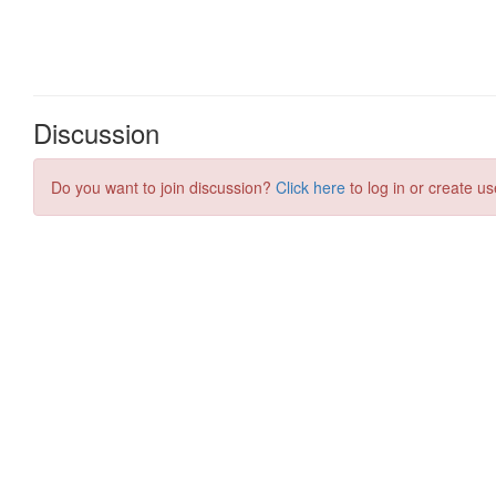
Discussion
Do you want to join discussion?
Click here
to log in or create us