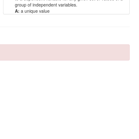
group of independent variables.
A:
a unique value