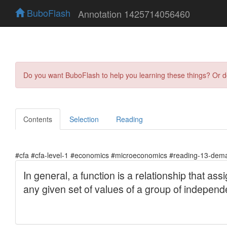
BuboFlash
Annotation 1425714056460
Do you want BuboFlash to help you learning these things? Or 
Contents
Selection
Reading
#cfa #cfa-level-1 #economics #microeconomics #reading-13-deman