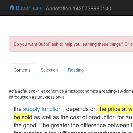
BuboFlash
Annotation 1425738960140
Do you want BuboFlash to help you learning these things? Or 
Contents
Selection
Reading
#cfa #cfa-level-1 #economics #microeconomics #reading-13-dema
introduction #study-session-4