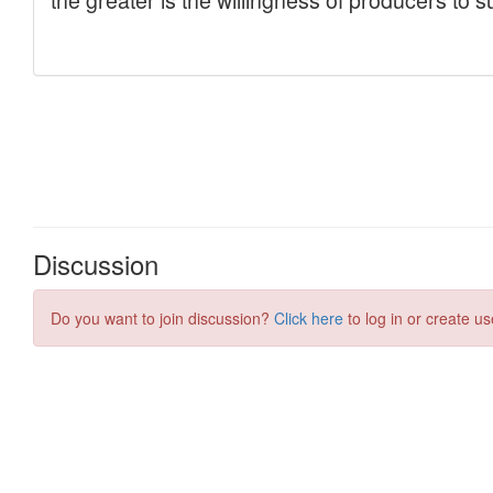
Discussion
Do you want to join discussion?
Click here
to log in or create us