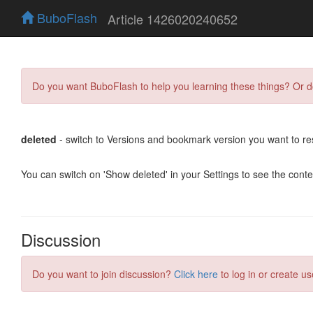
BuboFlash
Article 1426020240652
Do you want BuboFlash to help you learning these things? Or 
deleted
- switch to Versions and bookmark version you want to re
You can switch on 'Show deleted' in your Settings to see the cont
Discussion
Do you want to join discussion?
Click here
to log in or create us