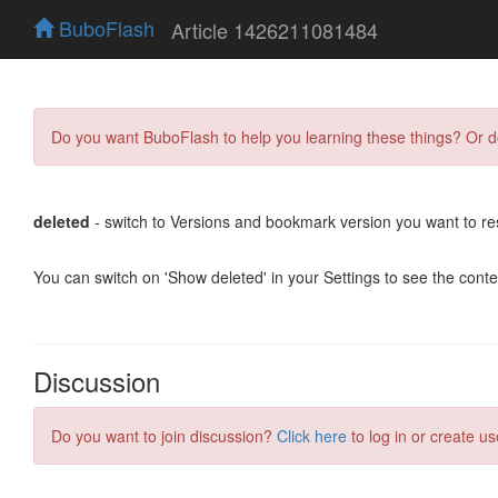
BuboFlash
Article 1426211081484
Do you want BuboFlash to help you learning these things? Or 
deleted
- switch to Versions and bookmark version you want to re
You can switch on 'Show deleted' in your Settings to see the cont
Discussion
Do you want to join discussion?
Click here
to log in or create us