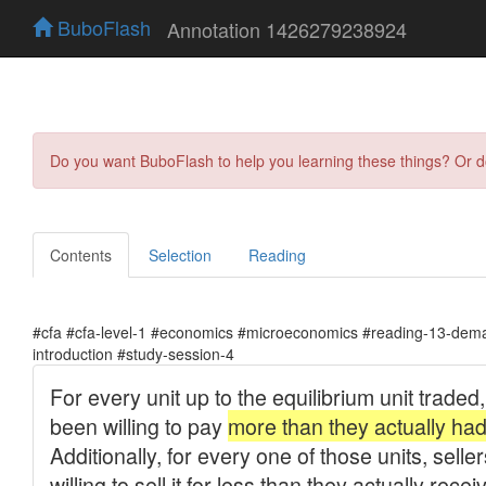
BuboFlash
Annotation 1426279238924
Do you want BuboFlash to help you learning these things? Or 
Contents
Selection
Reading
#cfa #cfa-level-1 #economics #microeconomics #reading-13-dema
introduction #study-session-4