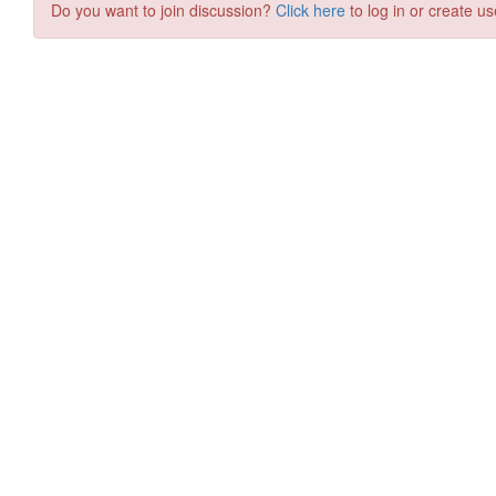
Do you want to join discussion?
Click here
to log in or create us