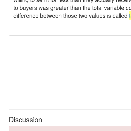
Discussion