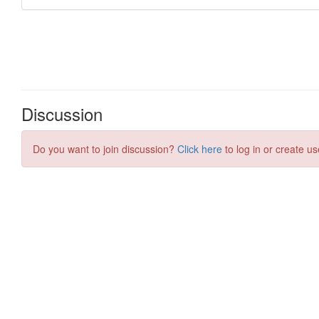
Discussion
Do you want to join discussion?
Click here
to log in or create us