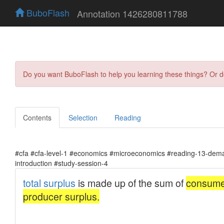
BuboFlash
Annotation 1426280811788
Do you want BuboFlash to help you learning these things? Or 
Contents
Selection
Reading
#cfa #cfa-level-1 #economics #microeconomics #reading-13-dema
introduction #study-session-4