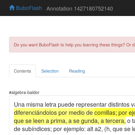
BuboFlash
Annotation 1427180752140
Do you want BuboFlash to help you learning these things? Or 
Contents
Selection
Reading
#algebra-baldor