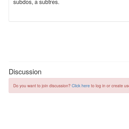
Discussion
Do you want to join discussion?
Click here
to log in or create us