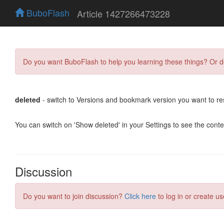
BuboFlash
Article 1427266473228
Do you want BuboFlash to help you learning these things? Or 
deleted
- switch to Versions and bookmark version you want to re
You can switch on 'Show deleted' in your Settings to see the cont
Discussion
Do you want to join discussion?
Click here
to log in or create us