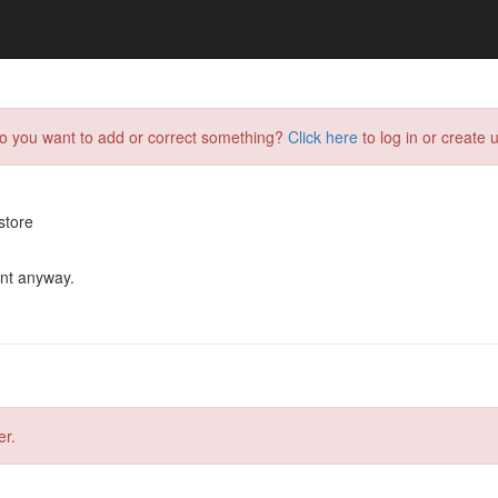
do you want to add or correct something?
Click here
to log in or create u
store
ent anyway.
er.