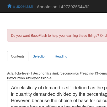
BuboFlash
Annotation 1427392564492
Do you want BuboFlash to help you learning these things? Or 
Contents
Selection
Reading
#cfa #cfa-level-1 #economics #microeconomics #reading-13-dema
introduction #study-session-4