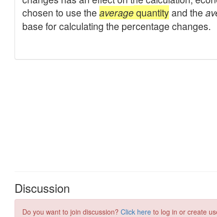
Discussion
Do you want to join discussion?
Click here
to log in or create us