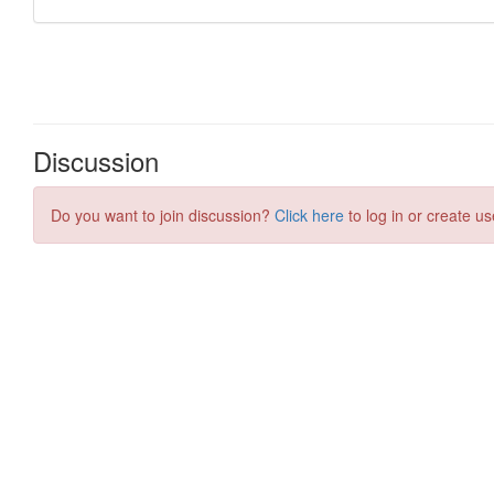
Discussion
Do you want to join discussion?
Click here
to log in or create us