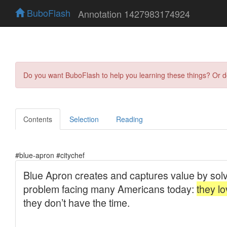
BuboFlash
Annotation 1427983174924
Do you want BuboFlash to help you learning these things? Or 
Contents
Selection
Reading
#blue-apron #citychef