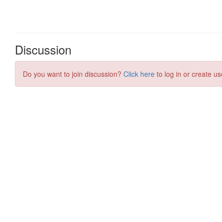
Discussion
Do you want to join discussion?
Click here
to log in or create us