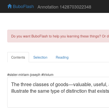
BuboFlash
Annotation 1428703022348
Do you want BuboFlash to help you learning these things? Or 
Contents
Selection
Reading
#sister-miriam-joseph #trivium