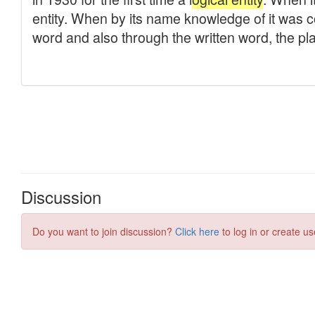
Discussion
Do you want to join discussion?
Click here
to log in or create us