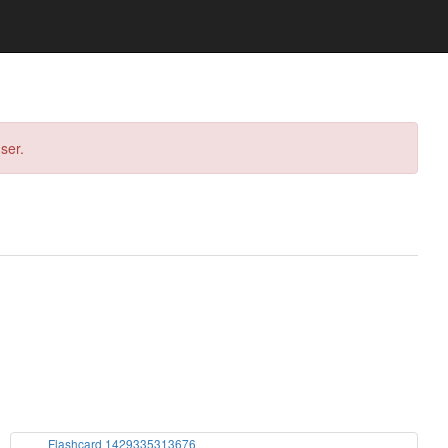
ser.
Flashcard 1429335313676