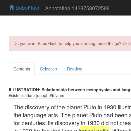
BuboFlash
Annotation 1428758072588
Do you want BuboFlash to help you learning these things? Or 
Contents
Selection
Reading
ILLUSTRATION: Relationship between metaphysics and lang
#sister-miriam-joseph #trivium