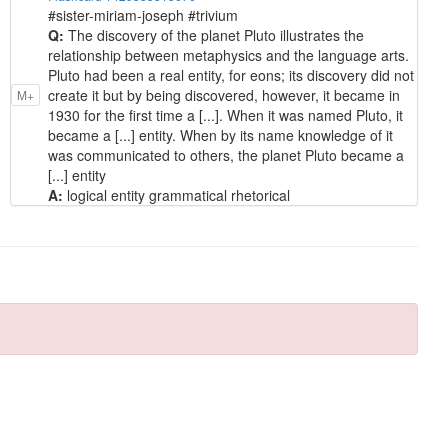
#sister-miriam-joseph #trivium
Q:
The discovery of the planet Pluto illustrates the
relationship between metaphysics and the language arts.
Pluto had been a real entity, for eons; its discovery did not
create it but by being discovered, however, it became in
M+
1930 for the first time a [...]. When it was named Pluto, it
became a [...] entity. When by its name knowledge of it
was communicated to others, the planet Pluto became a
[...] entity
A:
logical entity grammatical rhetorical