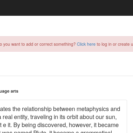
do you want to add or correct something?
Click here
to log in or create u
uage arts