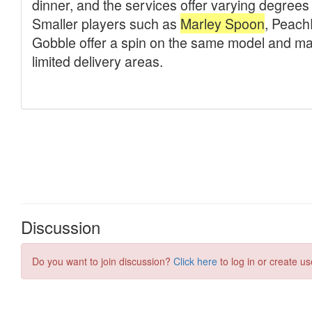
Discussion
Do you want to join discussion?
Click here
to log in or create us