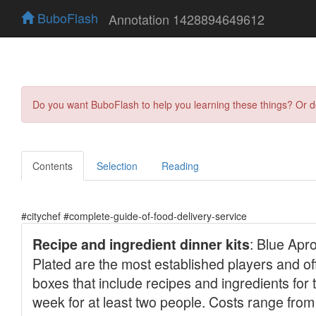
BuboFlash
Annotation 1428894649612
Do you want BuboFlash to help you learning these things? Or 
Contents
Selection
Reading
#citychef #complete-guide-of-food-delivery-service