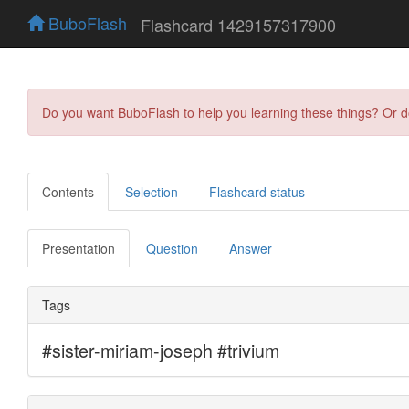
BuboFlash
Flashcard 1429157317900
Do you want BuboFlash to help you learning these things? Or 
Contents
Selection
Flashcard status
Presentation
Question
Answer