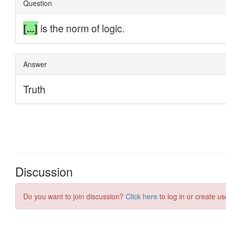
Discussion
Do you want to join discussion?
Click here
to log in or create us