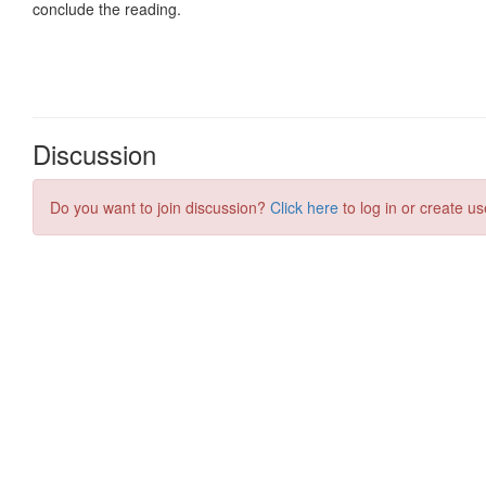
Discussion
Do you want to join discussion?
Click here
to log in or create us