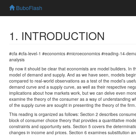
BuboFlash
1. INTRODUCTION
#cfa #cfa-level-1 #economics #microeconomics #reading-14-dem
analysis