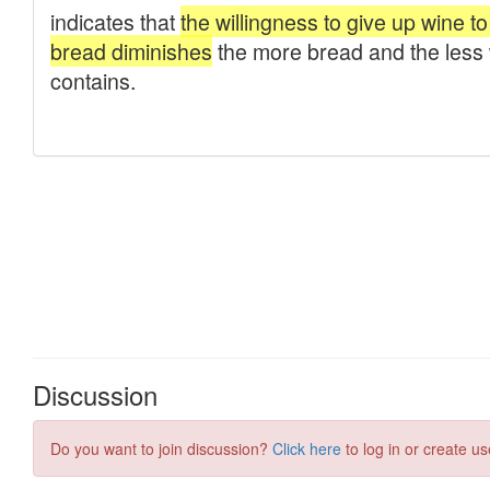
Discussion
Do you want to join discussion?
Click here
to log in or create us