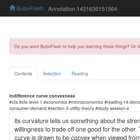
BuboFlash
Annotation 1431636151564
Do you want BuboFlash to help you learning these things? Or 
Contents
Selection
Reading
Indifference curve convexness
#cfa #cfa-level-1 #economics #microeconomics #reading-14-dema
consumer-demand #section-3-utility-theory #study-session-4