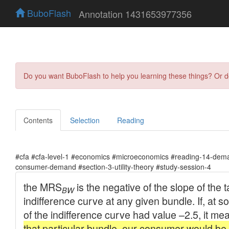
BuboFlash
Annotation 1431653977356
Do you want BuboFlash to help you learning these things? Or 
Contents
Selection
Reading
#cfa #cfa-level-1 #economics #microeconomics #reading-14-dema
consumer-demand #section-3-utility-theory #study-session-4