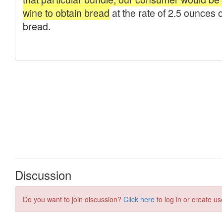
Discussion
Do you want to join discussion?
Click here
to log in or create us