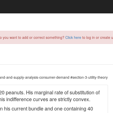
do you want to add or correct something?
Click here
to log in or create u
nd-and-supply-analysis-consumer-demand #section-3-utility-theory