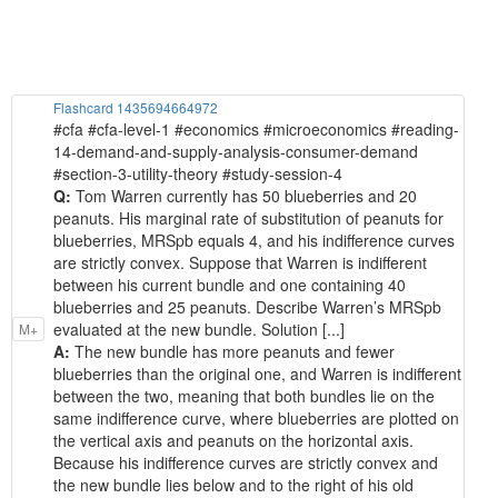
Flashcard 1435694664972
#cfa #cfa-level-1 #economics #microeconomics #reading-
14-demand-and-supply-analysis-consumer-demand
#section-3-utility-theory #study-session-4
Q:
Tom Warren currently has 50 blueberries and 20
peanuts. His marginal rate of substitution of peanuts for
blueberries, MRSpb equals 4, and his indifference curves
are strictly convex. Suppose that Warren is indifferent
between his current bundle and one containing 40
blueberries and 25 peanuts. Describe Warren’s MRSpb
evaluated at the new bundle. Solution [...]
M+
A:
The new bundle has more peanuts and fewer
blueberries than the original one, and Warren is indifferent
between the two, meaning that both bundles lie on the
same indifference curve, where blueberries are plotted on
the vertical axis and peanuts on the horizontal axis.
Because his indifference curves are strictly convex and
the new bundle lies below and to the right of his old