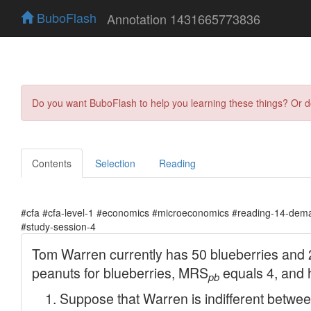
BuboFlash
Annotation 1431665773836
Do you want BuboFlash to help you learning these things? Or 
Contents
Selection
Reading
#cfa #cfa-level-1 #economics #microeconomics #reading-14-dema
#study-session-4