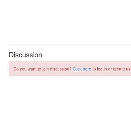
Discussion
Do you want to join discussion?
Click here
to log in or create us