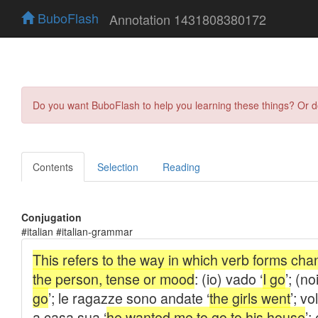
BuboFlash
Annotation 1431808380172
Do you want BuboFlash to help you learning these things? Or 
Contents
Selection
Reading
Conjugation
#italian #italian-grammar