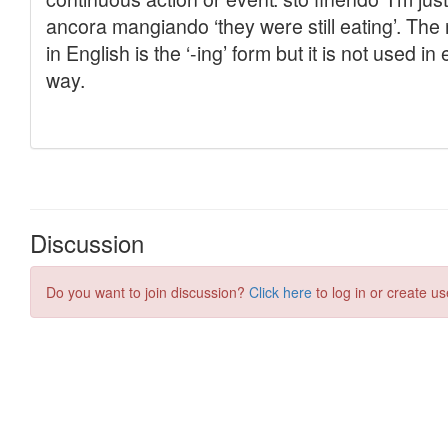
Discussion
Do you want to join discussion?
Click here
to log in or create us