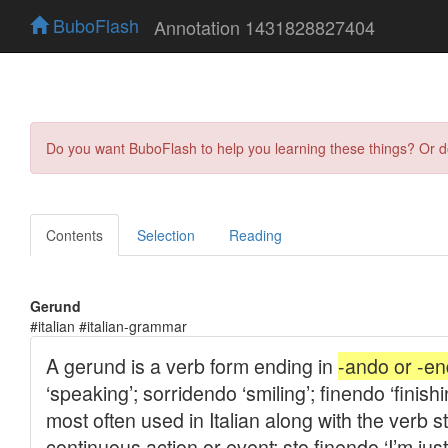
BuboFlash
Annotation 1431828827404
Do you want BuboFlash to help you learning these things? Or 
Contents
Selection
Reading
Gerund
#italian #italian-grammar