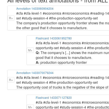
Annotation 1433060904204
#cfa #cfa-level-1 #economics #microeconomics #reading-1
set #study-session-4 #the-production-opportunity-set
R+
The company’s production opportunity frontier shows the m
the other good that it chooses to manufacture.
Flashcard 1433061952780
#cfa #cfa-level-1 #economics #microeconomic
opportunity-set #study-session-4 #the-producti
M+
Q:
The company’s [...] shows the maximum numb
good that it chooses to manufacture.
A:
production opportunity frontier
Annotation 1433070079244
#cfa #cfa-level-1 #economics #microeconomics #reading-1
R+
set #study-session-4 #the-production-opportunity-set
The opportunity cost of trucks is the negative of the slope of
Flashcard 1433071127820
#cfa #cfa-level-1 #economics #microeconomic
opportunity-set #study-session-4 #the-producti
M+