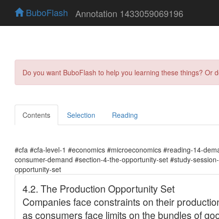
BuboFlash
Annotation 1433059069196
Do you want BuboFlash to help you learning these things? Or 
Contents
Selection
Reading
#cfa #cfa-level-1 #economics #microeconomics #reading-14-dema
consumer-demand #section-4-the-opportunity-set #study-session-
opportunity-set