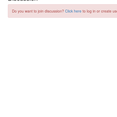
Do you want to join discussion?
Click here
to log in or create us