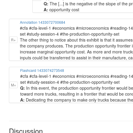
Q:
The [...] is the negative of the slope of the p
A:
opportunity cost
Annotation 1433072700684
#cfa #cfa-level-1 #economics #microeconomics #reading-1
set #study-session-4 #the-production-opportunity-set
The other thing to notice about this exhibit is that it assum
R+
the company produces. The production opportunity frontier i
increase marginal opportunity cost. As more and more trucks 
inputs could be transferred to assist in their manufacture, ca
Flashcard 1433074273548
#cfa #cfa-level-1 #economics #microeconomics #reading-1
set #study-session-4 #the-production-opportunity-set
M+
Q:
In this event, the production opportunity frontier woul
toward more trucks, resulting in a frontier that would be co
A:
Dedicating the company to make only trucks because then
Discussion