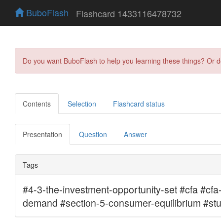
BuboFlash
Flashcard 1433116478732
Do you want BuboFlash to help you learning these things? Or 
Contents
Selection
Flashcard status
Presentation
Question
Answer