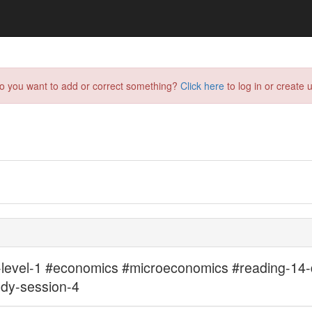
do you want to add or correct something?
Click here
to log in or create u