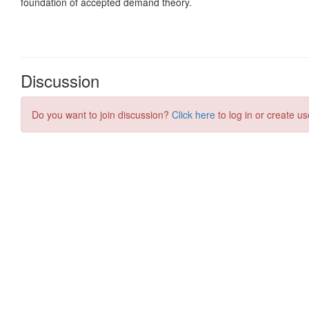
Discussion
Do you want to join discussion?
Click here
to log in or create us