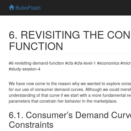
BuboFlash
6. REVISITING THE C
FUNCTION
#6-revisiting-demand-function #cfa #cfa-level-1 #economics #
#study-session-4