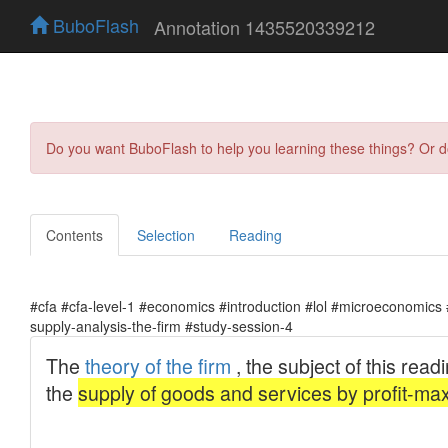
BuboFlash
Annotation 1435520339212
Do you want BuboFlash to help you learning these things? Or 
Contents
Selection
Reading
#cfa #cfa-level-1 #economics #introduction #lol #microeconomic
supply-analysis-the-firm #study-session-4