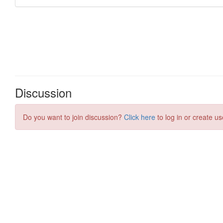
Discussion
Do you want to join discussion?
Click here
to log in or create us