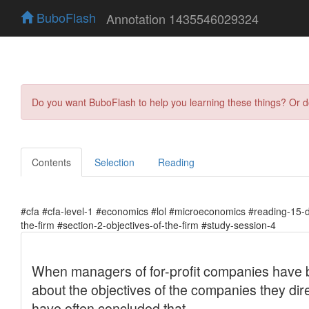
BuboFlash
Annotation 1435546029324
Do you want BuboFlash to help you learning these things? Or 
Contents
Selection
Reading
#cfa #cfa-level-1 #economics #lol #microeconomics #reading-15-
the-firm #section-2-objectives-of-the-firm #study-session-4