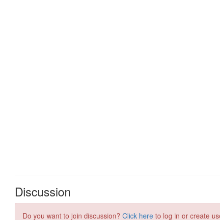
Discussion
Do you want to join discussion?
Click here
to log in or create us