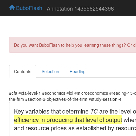
BuboFlash
Annotation 1435562544396
Do you want BuboFlash to help you learning these things? Or 
Contents
Selection
Reading
#cfa #cfa-level-1 #economics #lol #microeconomics #reading-15-
the-firm #section-2-objectives-of-the-firm #study-session-4