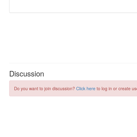
Discussion
Do you want to join discussion?
Click here
to log in or create us